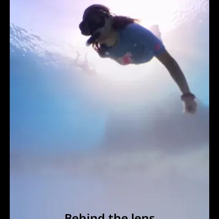
Behind the lens