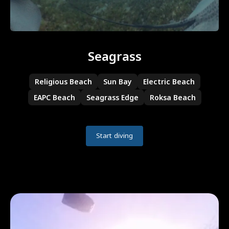
Seagrass
Religious Beach
Sun Bay
Electric Beach
EAPC Beach
Seagrass Edge
Roksa Beach
Start diving