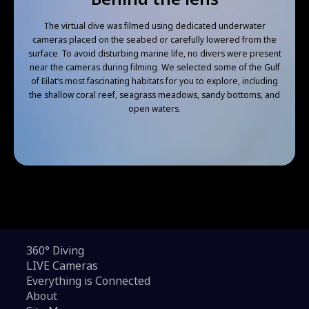
The virtual dive was filmed using dedicated underwater
cameras placed on the seabed or carefully lowered from the
surface. To avoid disturbing marine life, no divers were present
near the cameras during filming. We selected some of the Gulf
of Eilat’s most fascinating habitats for you to explore, including
the shallow coral reef, seagrass meadows, sandy bottoms, and
open waters.
360° Diving
LIVE Cameras
Everything is Connected
About