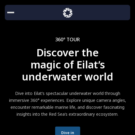
360° TOUR
Discover the
magic of Eilat’s
underwater world
Dive into Eilat’s spectacular underwater world through
immersive 360° experiences. Explore unique camera angles,
encounter remarkable marine life, and discover fascinating
insights into the Red Sea’s extraordinary ecosystem.
Dive in